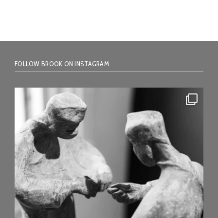
FOLLOW BROOK ON INSTAGRAM