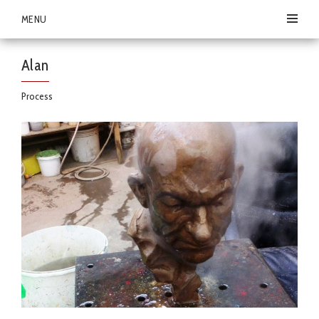
MENU
Alan
Process