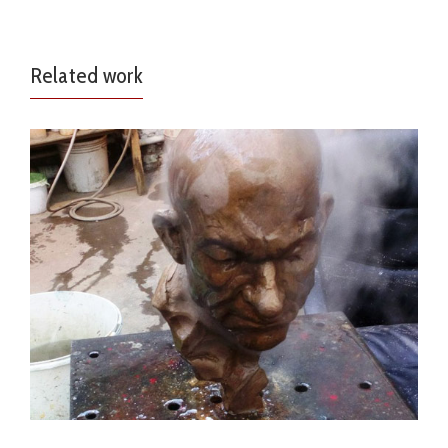
Related work