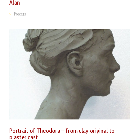
Alan
Process
Portrait of Theodora – from clay original to
plaster cast