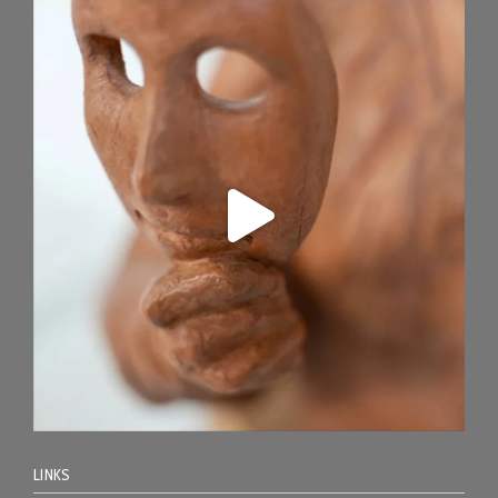
LINKS