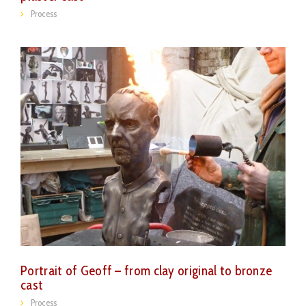
Process
Portrait of Geoff – from clay original to bronze
cast
Process