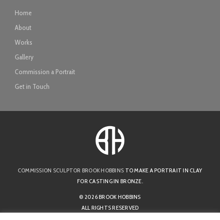
Home
About
Works
Gallery
Commission a Portrait
Get in Touch
COMMISSION SCULPTOR BROOK HOBBINS
TO MAKE A PORTRAIT IN CLAY
FOR CASTING IN BRONZE.
© 2026 BROOK HOBBINS
ALL RIGHTS RESERVED
PRIVACY POLICY