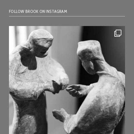
FOLLOW BROOK ON INSTAGRAM