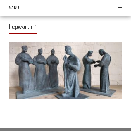
MENU
hepworth-1