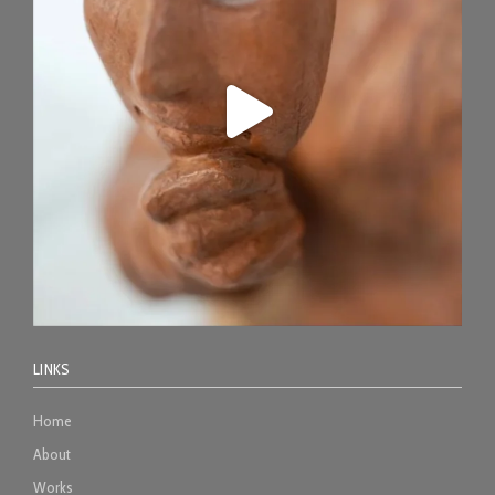
LINKS
Home
About
Works